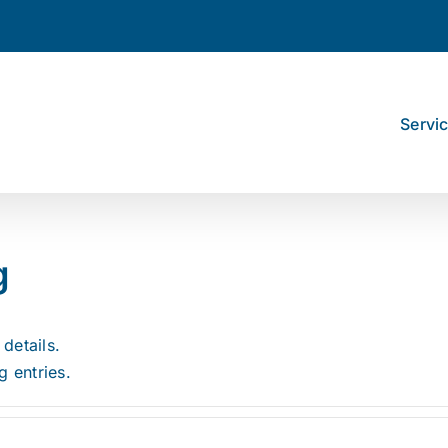
Servi
g
 details.
g entries.