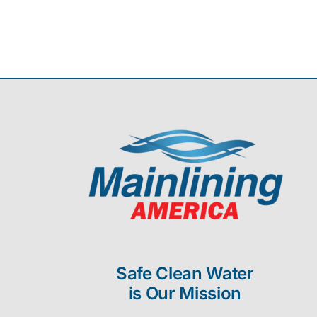
Safe Clean Water
is Our Mission