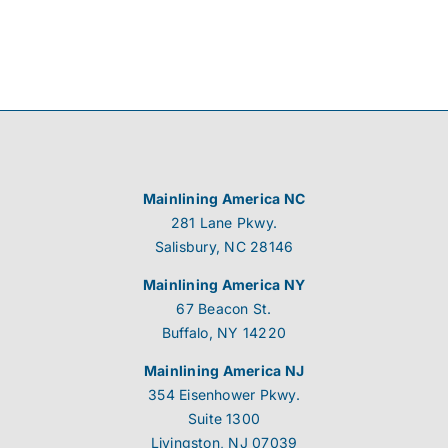
Mainlining America NC
281 Lane Pkwy.
Salisbury, NC 28146
Mainlining America NY
67 Beacon St.
Buffalo, NY 14220
Mainlining America NJ
354 Eisenhower Pkwy.
Suite 1300
Livingston, NJ 07039