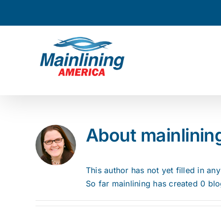
Skip
to
content
About
mainlinin
This author has not yet filled in any
So far mainlining has created 0 blo