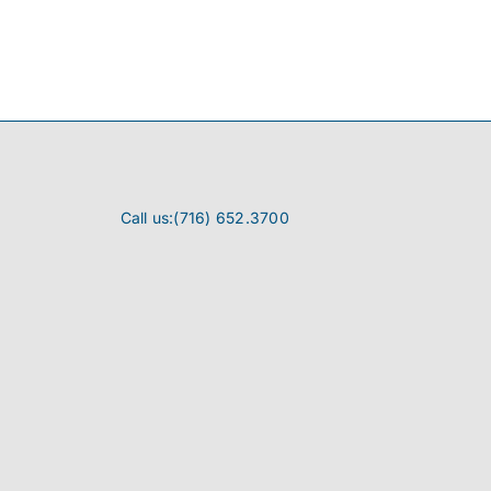
Call us:(716) 652.3700