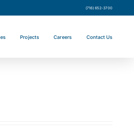
(716) 652-3700
ces
Projects
Careers
Contact Us